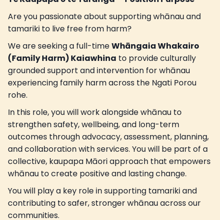
Are you passionate about supporting whānau and
tamariki to live free from harm?
We are seeking a full-time
Whāngaia Whakairo
(Family Harm) Kaiawhina
to provide culturally
grounded support and intervention for whānau
experiencing family harm across the Ngati Porou
rohe.
In this role, you will work alongside whānau to
strengthen safety, wellbeing, and long-term
outcomes through advocacy, assessment, planning,
and collaboration with services. You will be part of a
collective, kaupapa Māori approach that empowers
whānau to create positive and lasting change.
You will play a key role in supporting tamariki and
contributing to safer, stronger whānau across our
communities.