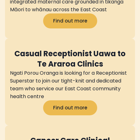
integrated maternal care grounded in tikanga
Māori to whānau across the East Coast
Find out more
Casual Receptionist Uawa to
Te Araroa Clinics
Ngati Porou Oranga is looking for a Receptionist
Superstar to join our tight-knit and dedicated
team who service our East Coast community
health centre
Find out more