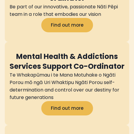
Be part of our innovative, passionate Nāti Pēpi
team in a role that embodies our vision
Find out more
Mental Health & Addictions
Services Support Co-Ordinator
Te Whakapūmau i te Mana Motuhake o Ngāti
Porou mō ngā Uri Whaktipu Ngāti Porou self-
determination and control over our destiny for
future generations
Find out more