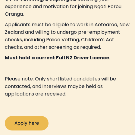
experience and motivation for joining Ngati Porou
Oranga.
Applicants must be eligible to work in Aotearoa, New
Zealand and willing to undergo pre-employment
checks, including Police Vetting, Children’s Act
checks, and other screening as required.
Must hold a current Full NZ Driver Licence.
Please note: Only shortlisted candidates will be
contacted, and interviews maybe held as
applications are received.
Apply here