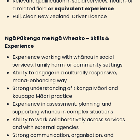
Relevant qualification in social services, health, or
a related field
or equivalent experience
Full, clean New Zealand Driver Licence
Ngā Pūkenga me Ngā Wheako – Skills &
Experience
Experience working with whānau in social
services, family harm, or community settings
Ability to engage in a culturally responsive,
mana-enhancing way
Strong understanding of tikanga Māori and
kaupapa Māori practice
Experience in assessment, planning, and
supporting whānau in complex situations
Ability to work collaboratively across services
and with external agencies
Strong communication, organisation, and