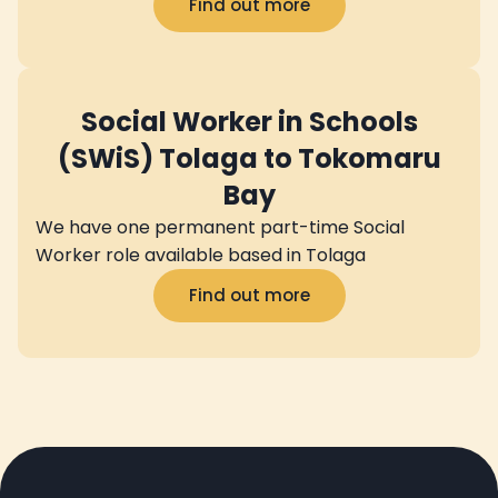
Find out more
Social Worker in Schools
(SWiS) Tolaga to Tokomaru
Bay
We have one permanent part-time Social
Worker role available based in Tolaga
Find out more