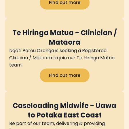
Find out more
Te Hiringa Matua - Clinician /
Mataora
Ngāti Porou Oranga is seeking a Registered
Clinician / Mataora to join our Te Hiringa Matua
team.
Find out more
Caseloading Midwife - Uawa
to Potaka East Coast
Be part of our team, delivering & providing