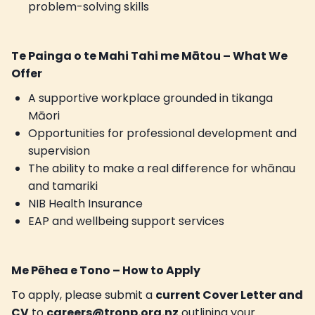
problem-solving skills
Te Painga o te Mahi Tahi me Mātou – What We
Offer
A supportive workplace grounded in tikanga
Māori
Opportunities for professional development and
supervision
The ability to make a real difference for whānau
and tamariki
NIB Health Insurance
EAP and wellbeing support services
Me Pēhea e Tono – How to Apply
To apply, please submit a
current Cover Letter and
CV
to
careers@tronp.org.nz
outlining your