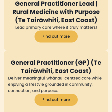
General Practitioner Lead |
Rural Medicine with Purpose
(Te Tairāwhiti, East Coast)
Lead primary care where it truly matters!
Find out more
General Practitioner (GP) (Te
Tairāwhiti, East Coast)
Deliver meaningful, whānau-centred care while
enjoying a lifestyle grounded in community,
connection, and purpose.
Find out more