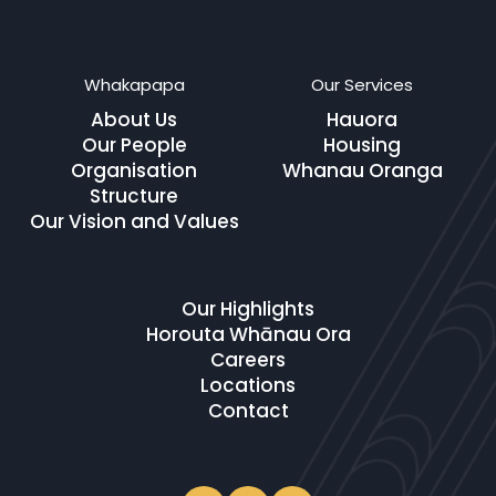
Whakapapa
Our Services
About Us
Hauora
Our People
Housing
Organisation
Whanau Oranga
Structure
Our Vision and Values
Our Highlights
Horouta Whānau Ora
Careers
Locations
Contact