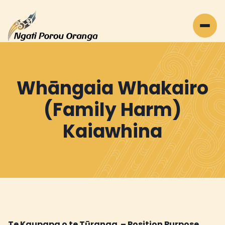
Whāngaia Whakairo
(Family Harm)
Kaiawhina
Te Kaupapa o te Tūranga – Position Purpose