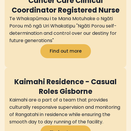
Cancer Care Clinical
Coordinator Registered Nurse
Te Whakapūmau i te Mana Motuhake o Ngāti
Porou mō ngā Uri Whakatipu "Ngāti Porou self-
determination and control over our destiny for
future generations"
Find out more
Kaimahi Residence - Casual
Roles Gisborne
Kaimahi are a part of a team that provides
culturally responsive supervision and monitoring
of Rangatahi in residence while ensuring the
smooth day to day running of the facility.