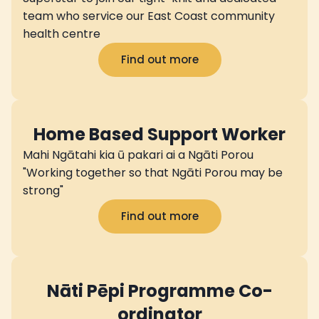
team who service our East Coast community
health centre
Find out more
Home Based Support Worker
Mahi Ngātahi kia ū pakari ai a Ngāti Porou
"Working together so that Ngāti Porou may be
strong"
Find out more
Nāti Pēpi Programme Co-
ordinator