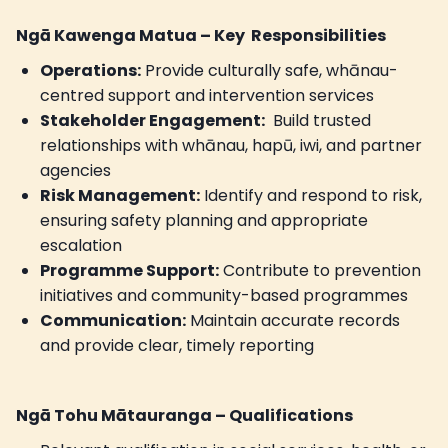
Ngā Kawenga Matua – Key Responsibilities
Operations:
Provide culturally safe, whānau-
centred support and intervention services
Stakeholder Engagement:
Build trusted
relationships with whānau, hapū, iwi, and partner
agencies
Risk Management:
Identify and respond to risk,
ensuring safety planning and appropriate
escalation
Programme Support:
Contribute to prevention
initiatives and community-based programmes
Communication:
Maintain accurate records
and provide clear, timely reporting
Ngā Tohu Mātauranga – Qualifications