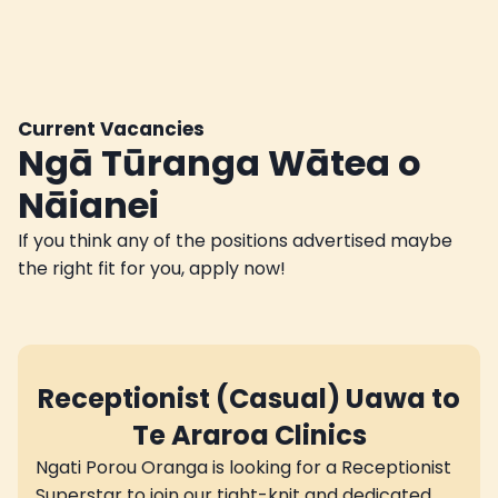
Current Vacancies
Ngā Tūranga Wātea o
Nāianei
If you think any of the positions advertised maybe
the right fit for you, apply now!
Receptionist (Casual) Uawa to
Te Araroa Clinics
Ngati Porou Oranga is looking for a Receptionist
Superstar to join our tight-knit and dedicated