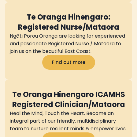
Te Oranga Hinengaro:
Registered Nurse/Mataora
Ngāti Porou Oranga are looking for experienced
and passionate Registered Nurse / Mataora to
join us on the beautiful East Coast.
Find out more
Te Oranga Hinengaro ICAMHS
Registered Clinician/Mataora
Heal the Mind, Touch the Heart. Become an
integral part of our friendly, multidisciplinary
team to nurture resilient minds & empower lives.