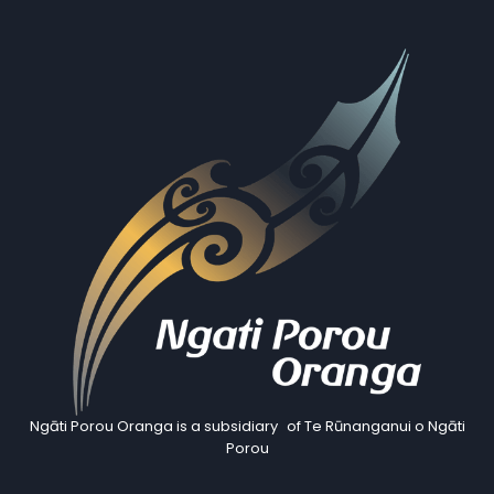
Ngāti Porou Oranga is a subsidiary of Te Rūnanganui o Ngāti
Porou