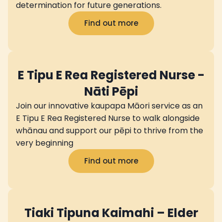
determination for future generations.
Find out more
E Tipu E Rea Registered Nurse -
Nāti Pēpi
Join our innovative kaupapa Māori service as an
E Tipu E Rea Registered Nurse to walk alongside
whānau and support our pēpi to thrive from the
very beginning
Find out more
Tiaki Tipuna Kaimahi – Elder