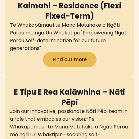
Kaimahi – Residence (Flexi
Fixed-Term)
Te Whakapūmau i te Mana Motuhake o Ngāti
Porou mō ngā Uri Whakatipu "Empowering Ngāti
Porou self-determination for our future
generations"
Find out more
E Tipu E Rea Kaiāwhina – Nāti
Pēpi
Join our innovative, passionate Nāti Pēpi team in
a role that embodies our vision: ‘Te
Whakapūmau i te Mana Motuhake o Ngāti Porou
mō ngā Uri Whaktipu’—securing self-