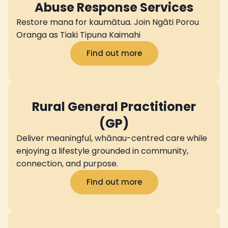
Abuse Response Services
Restore mana for kaumātua. Join Ngāti Porou
Oranga as Tiaki Tipuna Kaimahi
Find out more
Rural General Practitioner
(GP)
Deliver meaningful, whānau-centred care while
enjoying a lifestyle grounded in community,
connection, and purpose.
Find out more