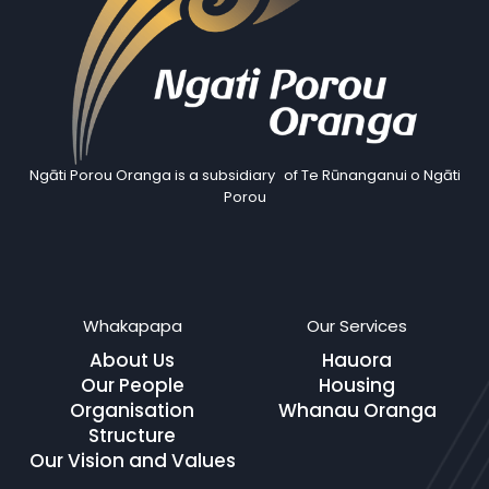
Ngāti Porou Oranga is a subsidiary of Te Rūnanganui o Ngāti
Porou
Whakapapa
Our Services
About Us
Hauora
Our People
Housing
Organisation
Whanau Oranga
Structure
Our Vision and Values