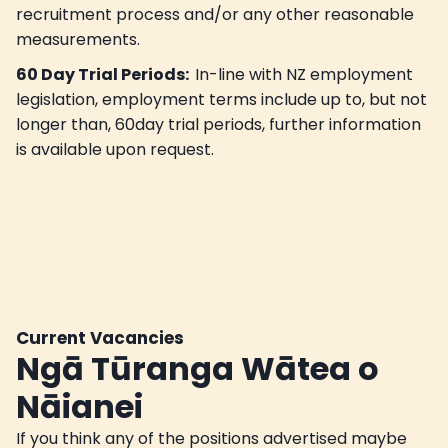
recruitment process and/or any other reasonable
measurements.
60 Day Trial Periods:
In-line with NZ employment
legislation, employment terms include up to, but not
longer than, 60day trial periods, further information
is available upon request.
Current Vacancies
Ngā Tūranga Wātea o
Nāianei
If you think any of the positions advertised maybe