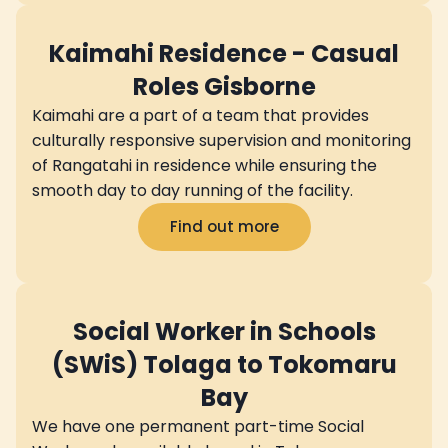
Kaimahi Residence - Casual
Roles Gisborne
Kaimahi are a part of a team that provides
culturally responsive supervision and monitoring
of Rangatahi in residence while ensuring the
smooth day to day running of the facility.
Find out more
Social Worker in Schools
(SWiS) Tolaga to Tokomaru
Bay
We have one permanent part-time Social