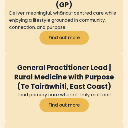
(GP)
Deliver meaningful, whānau-centred care while
enjoying a lifestyle grounded in community,
connection, and purpose.
Find out more
General Practitioner Lead |
Rural Medicine with Purpose
(Te Tairāwhiti, East Coast)
Lead primary care where it truly matters!
Find out more