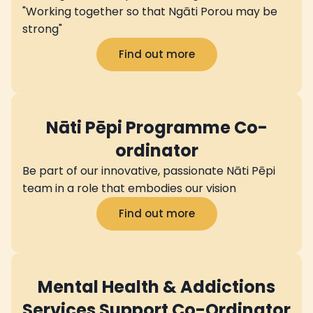
"Working together so that Ngāti Porou may be
strong"
Find out more
Nāti Pēpi Programme Co-
ordinator
Be part of our innovative, passionate Nāti Pēpi
team in a role that embodies our vision
Find out more
Mental Health & Addictions
Services Support Co-Ordinator