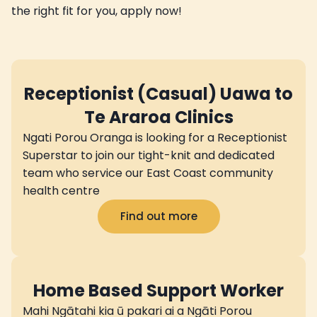
the right fit for you, apply now!
Receptionist (Casual) Uawa to
Te Araroa Clinics
Ngati Porou Oranga is looking for a Receptionist
Superstar to join our tight-knit and dedicated
team who service our East Coast community
health centre
Find out more
Home Based Support Worker
Mahi Ngātahi kia ū pakari ai a Ngāti Porou