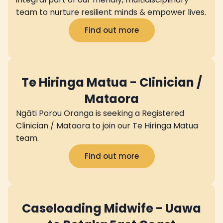
team to nurture resilient minds & empower lives.
Find out more
Te Hiringa Matua - Clinician /
Mataora
Ngāti Porou Oranga is seeking a Registered
Clinician / Mataora to join our Te Hiringa Matua
team.
Find out more
Caseloading Midwife - Uawa