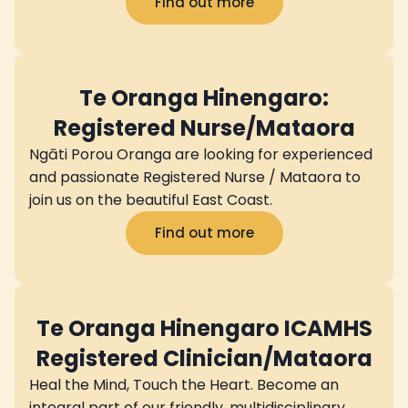
Find out more
Te Oranga Hinengaro:
Registered Nurse/Mataora
Ngāti Porou Oranga are looking for experienced
and passionate Registered Nurse / Mataora to
join us on the beautiful East Coast.
Find out more
Te Oranga Hinengaro ICAMHS
Registered Clinician/Mataora
Heal the Mind, Touch the Heart. Become an
integral part of our friendly, multidisciplinary