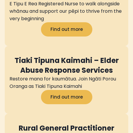
E Tipu E Rea Registered Nurse to walk alongside
whānau and support our pēpi to thrive from the
very beginning
Find out more
Tiaki Tipuna Kaimahi – Elder
Abuse Response Services
Restore mana for kaumātua. Join Ngāti Porou
Oranga as Tiaki Tipuna Kaimahi
Find out more
Rural General Practitioner