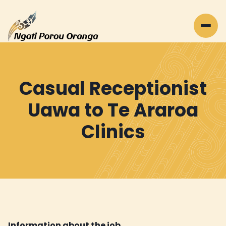
Casual Receptionist
Uawa to Te Araroa
Clinics
Information about the job