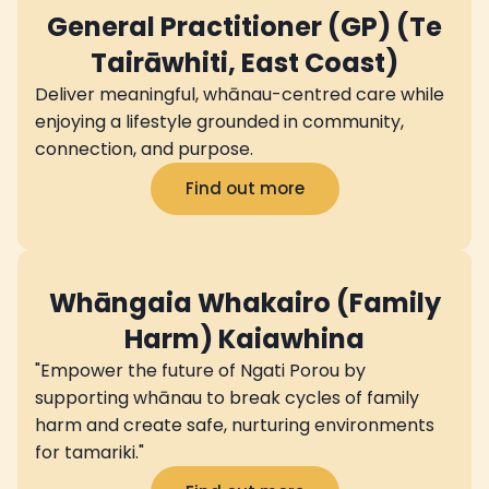
General Practitioner (GP) (Te
Tairāwhiti, East Coast)
Deliver meaningful, whānau-centred care while
enjoying a lifestyle grounded in community,
connection, and purpose.
Find out more
Whāngaia Whakairo (Family
Harm) Kaiawhina
"Empower the future of Ngati Porou by
supporting whānau to break cycles of family
harm and create safe, nurturing environments
for tamariki."