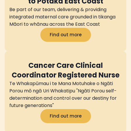
to Potaka East Coast
Be part of our team, delivering & providing
integrated maternal care grounded in tikanga
Māori to whānau across the East Coast
Find out more
Cancer Care Clinical
Coordinator Registered Nurse
Te Whakapūmau i te Mana Motuhake o Ngāti
Porou mō ngā Uri Whakatipu "Ngāti Porou self-
determination and control over our destiny for
future generations"
Find out more