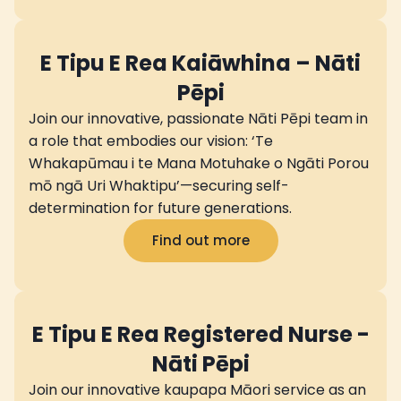
E Tipu E Rea Kaiāwhina – Nāti
Pēpi
Join our innovative, passionate Nāti Pēpi team in
a role that embodies our vision: ‘Te
Whakapūmau i te Mana Motuhake o Ngāti Porou
mō ngā Uri Whaktipu’—securing self-
determination for future generations.
Find out more
E Tipu E Rea Registered Nurse -
Nāti Pēpi
Join our innovative kaupapa Māori service as an