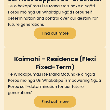
Te Whakapūmau i te Mana Motuhake o Ngāti
Porou mō ngā Uri Whaktipu Ngāti Porou self-
determination and control over our destiny for
future generations
Find out more
Kaimahi – Residence (Flexi
Fixed-Term)
Te Whakapūmau i te Mana Motuhake o Ngāti
Porou mō ngā Uri Whakatipu "Empowering Ngāti
Porou self-determination for our future
generations"
Find out more