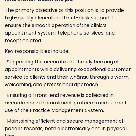
The primary objective of this position is to provide
high-quality clerical and front-desk support to
ensure the smooth operation ofthe clinic’s
appointment system, telephone services, and
reception area.
Key responsibilities include:
· Supporting the accurate and timely booking of
appointments while delivering exceptional customer
service to clients and their whānau through a warm,
welcoming, and professional approach.
· Ensuring all front-end revenue is collected in
accordance with enrolment protocols and correct
use of the Practice Management System.
· Maintaining efficient and secure management of
patient records, both electronically and in physical