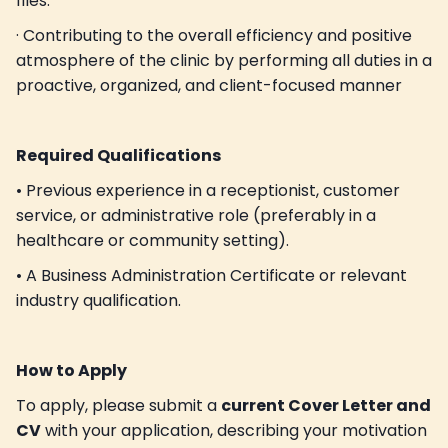
files.
· Contributing to the overall efficiency and positive
atmosphere of the clinic by performing all duties in a
proactive, organized, and client-focused manner
Required Qualifications
• Previous experience in a receptionist, customer
service, or administrative role (preferably in a
healthcare or community setting).
• A Business Administration Certificate or relevant
industry qualification.
How to Apply
To apply, please submit a
current Cover Letter and
CV
with your application, describing your motivation