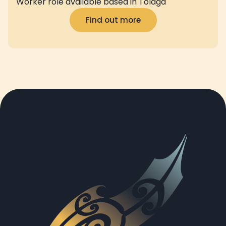
Worker role available based in Tolaga
Find out more