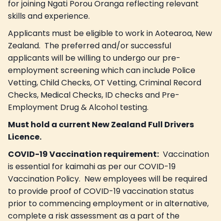
for joining Ngati Porou Oranga reflecting relevant
skills and experience.
Applicants must be eligible to work in Aotearoa, New
Zealand. The preferred and/or successful
applicants will be willing to undergo our pre-
employment screening which can include Police
Vetting, Child Checks, OT Vetting, Criminal Record
Checks, Medical Checks, ID checks and Pre-
Employment Drug & Alcohol testing.
Must hold a current New Zealand Full Drivers
Licence.
COVID-19 Vaccination requirement:
Vaccination
is essential for kaimahi as per our COVID-19
Vaccination Policy. New employees will be required
to provide proof of COVID-19 vaccination status
prior to commencing employment or in alternative,
complete a risk assessment as a part of the