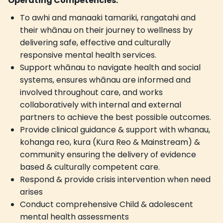
Operating Competencies:
To awhi and manaaki tamariki, rangatahi and
their whānau on their journey to wellness by
delivering safe, effective and culturally
responsive mental health services.
Support whānau to navigate health and social
systems, ensures whānau are informed and
involved throughout care, and works
collaboratively with internal and external
partners to achieve the best possible outcomes.
Provide clinical guidance & support with whanau,
kohanga reo, kura (Kura Reo & Mainstream) &
community ensuring the delivery of evidence
based & culturally competent care.
Respond & provide crisis intervention when need
arises
Conduct comprehensive Child & adolescent
mental health assessments