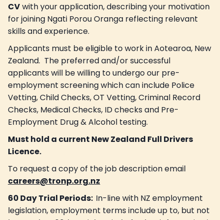
CV
with your application, describing your motivation
for joining Ngati Porou Oranga reflecting relevant
skills and experience.
Applicants must be eligible to work in Aotearoa, New
Zealand. The preferred and/or successful
applicants will be willing to undergo our pre-
employment screening which can include Police
Vetting, Child Checks, OT Vetting, Criminal Record
Checks, Medical Checks, ID checks and Pre-
Employment Drug & Alcohol testing.
Must hold a current New Zealand Full Drivers
Licence.
To request a copy of the job description email
careers@tronp.org.nz
60 Day Trial Periods:
In-line with NZ employment
legislation, employment terms include up to, but not