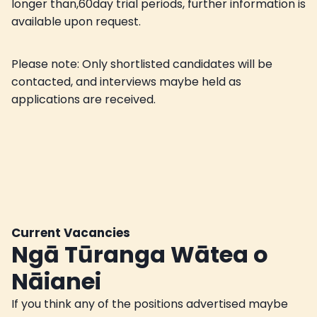
longer than,60day trial periods, further information is
available upon request.
Please note: Only shortlisted candidates will be
contacted, and interviews maybe held as
applications are received.
Current Vacancies
Ngā Tūranga Wātea o
Nāianei
If you think any of the positions advertised maybe