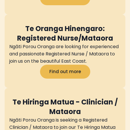
Te Oranga Hinengaro:
Registered Nurse/Mataora
Ngāti Porou Oranga are looking for experienced
and passionate Registered Nurse / Mataora to
join us on the beautiful East Coast.
Find out more
Te Hiringa Matua - Clinician /
Mataora
Ngāti Porou Oranga is seeking a Registered
Clinician / Mataora to join our Te Hiringa Matua