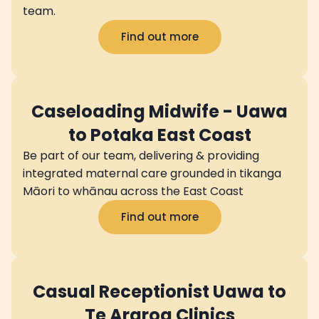
team.
Find out more
Caseloading Midwife - Uawa
to Potaka East Coast
Be part of our team, delivering & providing
integrated maternal care grounded in tikanga
Māori to whānau across the East Coast
Find out more
Casual Receptionist Uawa to
Te Araroa Clinics