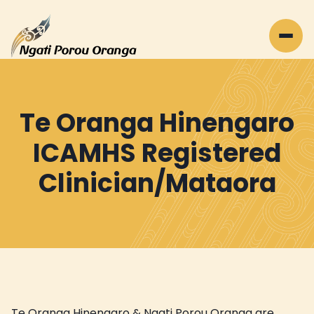
Te Oranga Hinengaro
ICAMHS Registered
Clinician/Mataora
Te Oranga Hinengaro & Ngati Porou Oranga are