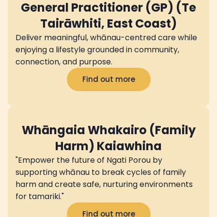
General Practitioner (GP) (Te
Tairāwhiti, East Coast)
Deliver meaningful, whānau-centred care while
enjoying a lifestyle grounded in community,
connection, and purpose.
Find out more
Whāngaia Whakairo (Family
Harm) Kaiawhina
"Empower the future of Ngati Porou by
supporting whānau to break cycles of family
harm and create safe, nurturing environments
for tamariki."
Find out more