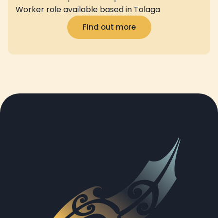
Worker role available based in Tolaga
Find out more