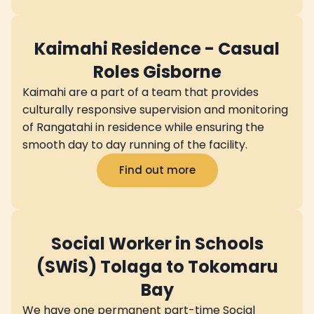
Kaimahi Residence - Casual
Roles Gisborne
Kaimahi are a part of a team that provides
culturally responsive supervision and monitoring
of Rangatahi in residence while ensuring the
smooth day to day running of the facility.
Find out more
Social Worker in Schools
(SWiS) Tolaga to Tokomaru
Bay
We have one permanent part-time Social