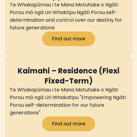
Te Whakapūmau i te Mana Motuhake o Ngāti
Porou mō ngā Uri Whaktipu Ngāti Porou self-
determination and control over our destiny for
future generations
Find out more
Kaimahi – Residence (Flexi
Fixed-Term)
Te Whakapūmau i te Mana Motuhake o Ngāti
Porou mō ngā Uri Whakatipu "Empowering Ngāti
Porou self-determination for our future
generations"
Find out more