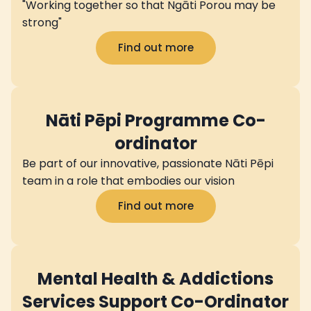
"Working together so that Ngāti Porou may be
strong"
Find out more
Nāti Pēpi Programme Co-
ordinator
Be part of our innovative, passionate Nāti Pēpi
team in a role that embodies our vision
Find out more
Mental Health & Addictions
Services Support Co-Ordinator