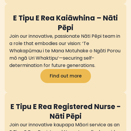
E Tipu E Rea Kaiāwhina – Nāti
Pēpi
Join our innovative, passionate Nāti Pēpi team in
a role that embodies our vision: ‘Te
Whakapūmau i te Mana Motuhake o Ngāti Porou
mō ngā Uri Whaktipu’—securing self-
determination for future generations.
Find out more
E Tipu E Rea Registered Nurse -
Nāti Pēpi
Join our innovative kaupapa Māori service as an