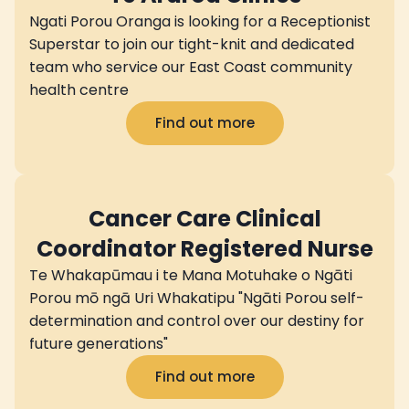
Ngati Porou Oranga is looking for a Receptionist
Superstar to join our tight-knit and dedicated
team who service our East Coast community
health centre
Find out more
Cancer Care Clinical
Coordinator Registered Nurse
Te Whakapūmau i te Mana Motuhake o Ngāti
Porou mō ngā Uri Whakatipu "Ngāti Porou self-
determination and control over our destiny for
future generations"
Find out more