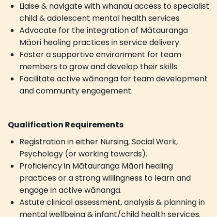
Liaise & navigate with whanau access to specialist
child & adolescent mental health services
Advocate for the integration of Mātauranga
Māori healing practices in service delivery.
Foster a supportive environment for team
members to grow and develop their skills.
Facilitate active wānanga for team development
and community engagement.
Qualification Requirements
Registration in either Nursing, Social Work,
Psychology (or working towards).
Proficiency in Mātauranga Māori healing
practices or a strong willingness to learn and
engage in active wānanga.
Astute clinical assessment, analysis & planning in
mental wellbeing & infant/child health services.