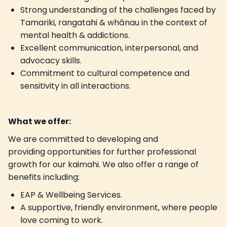
Strong understanding of the challenges faced by
Tamariki, rangatahi & whānau in the context of
mental health & addictions.
Excellent communication, interpersonal, and
advocacy skills.
Commitment to cultural competence and
sensitivity in all interactions.
What we offer:
We are committed to developing and
providing opportunities for further professional
growth for our kaimahi. We also offer a range of
benefits including:
EAP & Wellbeing Services.
A supportive, friendly environment, where people
love coming to work.