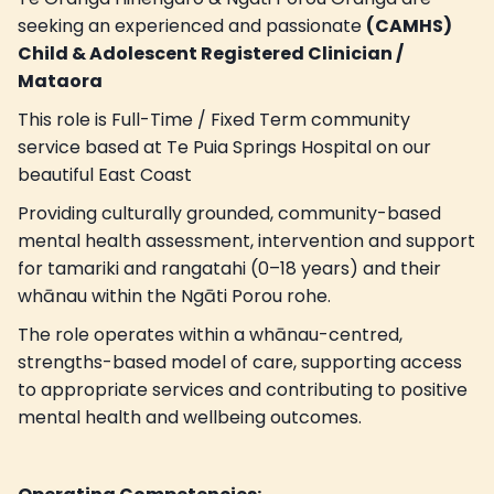
seeking an experienced and passionate
(CAMHS)
Child & Adolescent Registered Clinician /
Mataora
This role is Full-Time / Fixed Term community
service based at Te Puia Springs Hospital on our
beautiful East Coast
Providing culturally grounded, community-based
mental health assessment, intervention and support
for tamariki and rangatahi (0–18 years) and their
whānau within the Ngāti Porou rohe.
The role operates within a whānau-centred,
strengths-based model of care, supporting access
to appropriate services and contributing to positive
mental health and wellbeing outcomes.