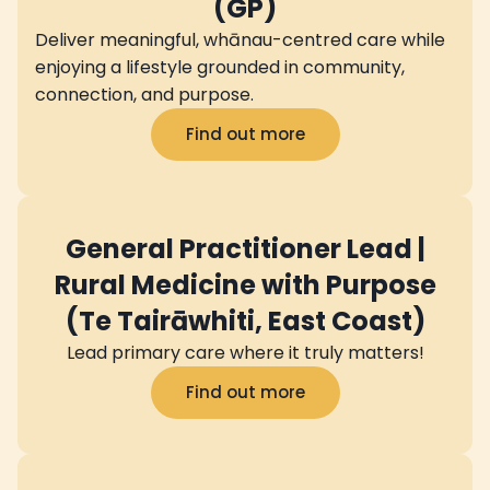
(GP)
Deliver meaningful, whānau-centred care while
enjoying a lifestyle grounded in community,
connection, and purpose.
Find out more
General Practitioner Lead |
Rural Medicine with Purpose
(Te Tairāwhiti, East Coast)
Lead primary care where it truly matters!
Find out more