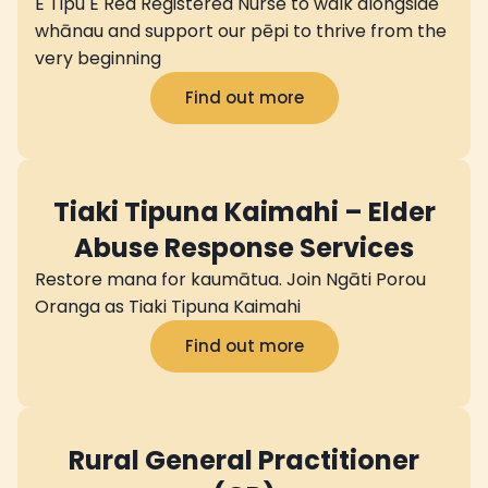
E Tipu E Rea Registered Nurse to walk alongside
whānau and support our pēpi to thrive from the
very beginning
Find out more
Tiaki Tipuna Kaimahi – Elder
Abuse Response Services
Restore mana for kaumātua. Join Ngāti Porou
Oranga as Tiaki Tipuna Kaimahi
Find out more
Rural General Practitioner