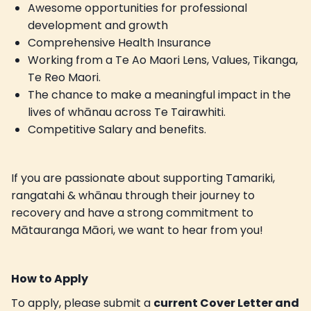
Awesome opportunities for professional
development and growth
Comprehensive Health Insurance
Working from a Te Ao Maori Lens, Values, Tikanga,
Te Reo Maori.
The chance to make a meaningful impact in the
lives of whānau across Te Tairawhiti.
Competitive Salary and benefits.
If you are passionate about supporting Tamariki,
rangatahi & whānau through their journey to
recovery and have a strong commitment to
Mātauranga Māori, we want to hear from you!
How to Apply
To apply, please submit a
current Cover Letter and