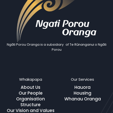
Ngāti Porou Oranga is a subsidiary of Te Rūnanganui o Ngāti
Porou
Whakapapa
Our Services
About Us
Hauora
Our People
Housing
Organisation
Whanau Oranga
Structure
Our Vision and Values