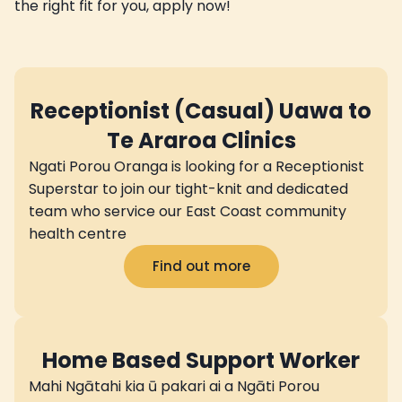
the right fit for you, apply now!
Receptionist (Casual) Uawa to
Te Araroa Clinics
Ngati Porou Oranga is looking for a Receptionist
Superstar to join our tight-knit and dedicated
team who service our East Coast community
health centre
Find out more
Home Based Support Worker
Mahi Ngātahi kia ū pakari ai a Ngāti Porou