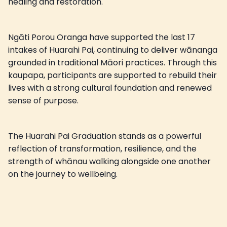
healing and restoration.
Ngāti Porou Oranga have supported the last 17
intakes of Huarahi Pai, continuing to deliver wānanga
grounded in traditional Māori practices. Through this
kaupapa, participants are supported to rebuild their
lives with a strong cultural foundation and renewed
sense of purpose.
The Huarahi Pai Graduation stands as a powerful
reflection of transformation, resilience, and the
strength of whānau walking alongside one another
on the journey to wellbeing.