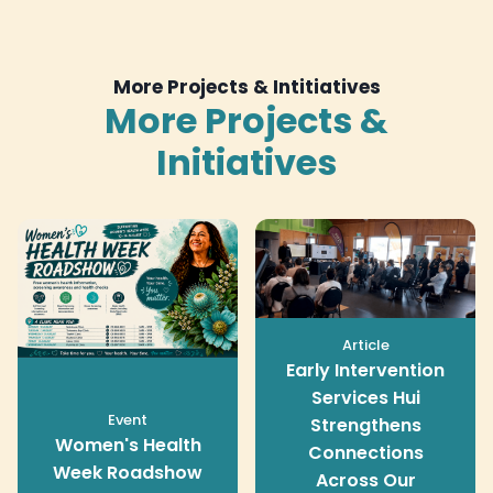
More Projects & Intitiatives
More Projects &
Initiatives
Article
Early Intervention
Services Hui
Event
Strengthens
Women's Health
Connections
Week Roadshow
Across Our