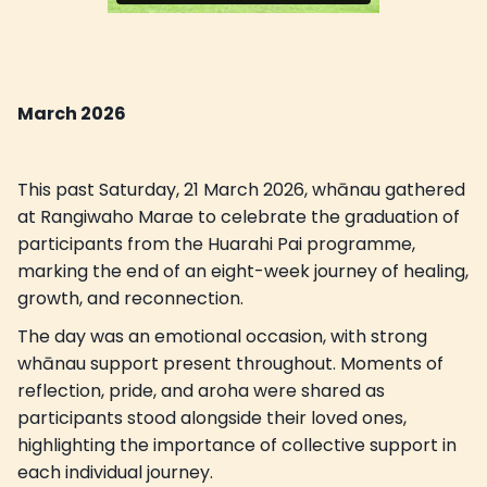
March 2026
This past Saturday, 21 March 2026, whānau gathered
at Rangiwaho Marae to celebrate the graduation of
participants from the Huarahi Pai programme,
marking the end of an eight-week journey of healing,
growth, and reconnection.
The day was an emotional occasion, with strong
whānau support present throughout. Moments of
reflection, pride, and aroha were shared as
participants stood alongside their loved ones,
highlighting the importance of collective support in
each individual journey.