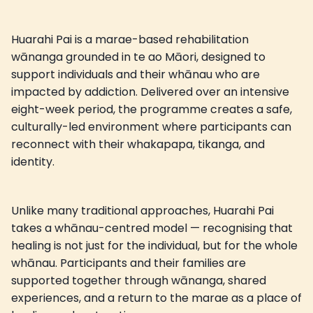
Huarahi Pai is a marae-based rehabilitation
wānanga grounded in te ao Māori, designed to
support individuals and their whānau who are
impacted by addiction. Delivered over an intensive
eight-week period, the programme creates a safe,
culturally-led environment where participants can
reconnect with their whakapapa, tikanga, and
identity.
Unlike many traditional approaches, Huarahi Pai
takes a whānau-centred model — recognising that
healing is not just for the individual, but for the whole
whānau. Participants and their families are
supported together through wānanga, shared
experiences, and a return to the marae as a place of