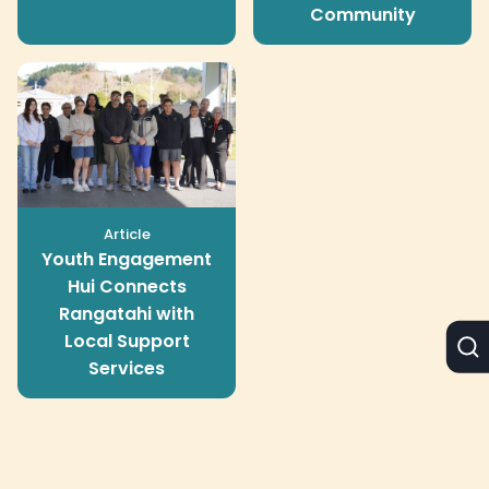
Community
Article
Youth Engagement
Hui Connects
Rangatahi with
Local Support
Services