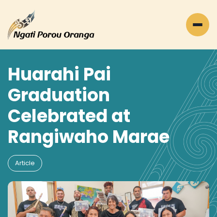
Huarahi Pai
Graduation
Celebrated at
Rangiwaho Marae
Article