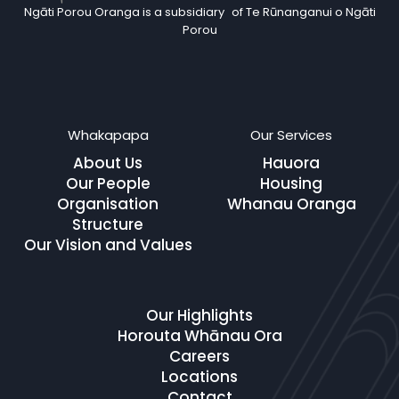
Ngāti Porou Oranga is a subsidiary of Te Rūnanganui o Ngāti
Porou
Whakapapa
Our Services
About Us
Hauora
Our People
Housing
Organisation
Whanau Oranga
Structure
Our Vision and Values
Our Highlights
Horouta Whānau Ora
Careers
Locations
Contact